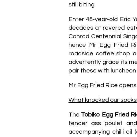
still biting.
Enter 48-year-old Eric 
decades at revered est
Conrad Centennial Singap
hence Mr Egg Fried Ri
roadside coffee shop al
advertently grace its me
pair these with luncheon
Mr Egg Fried Rice open
What knocked our socks 
The
Tobiko Egg Fried R
tender ass poulet and 
accompanying chilli oil 