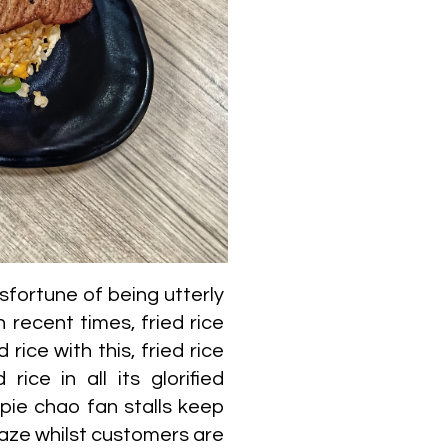
sfortune of being utterly
ecent times, fried rice
 rice with this, fried rice
ice in all its glorified
ppie chao fan stalls keep
craze whilst customers are