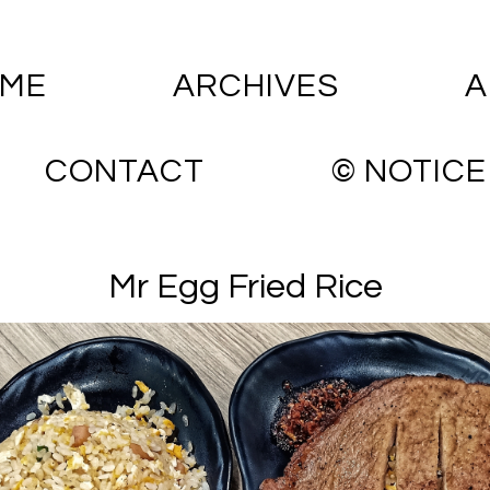
ME
ARCHIVES
A
CONTACT
© NOTICE
Mr Egg Fried Rice