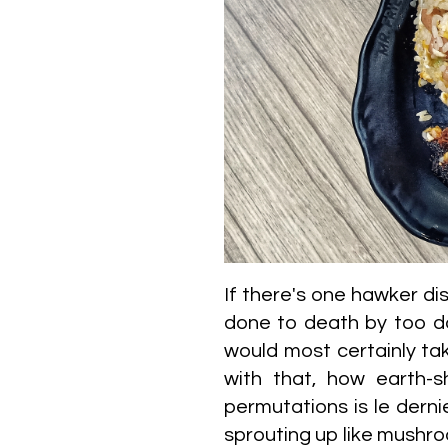
If there's one hawker dis
done to death by too da
would most certainly take 
with that, how earth-sh
permutations is le derni
sprouting up like mushroo