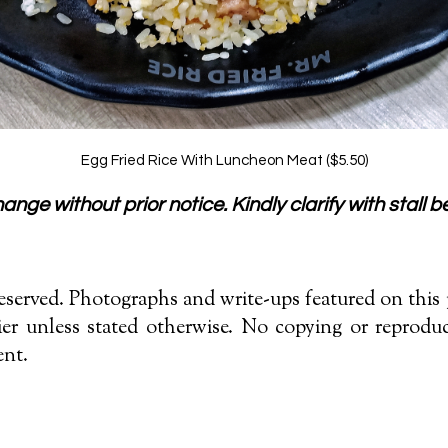
Egg Fried Rice With Luncheon Meat ($5.50)
nge without prior notice. Kindly clarify with stall be
served. Photographs and write-ups featured on this p
r unless stated otherwise. No copying or reproduc
ent.