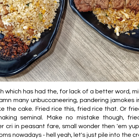
h which has had the, for lack of a better word, mi
mn many unbuccaneering, pandering jamokes in r
the cake. Fried rice this, fried rice that. Or fried
aking seminal. Make no mistake though, fried r
er cri in peasant fare, small wonder then 'em yu
ms nowadays - hell yeah, let's just pile into the 