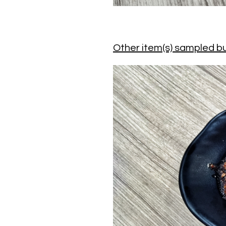
Other item(s) sampled bu