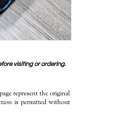
fore visiting or ordering.
age represent the original
tion is permitted without