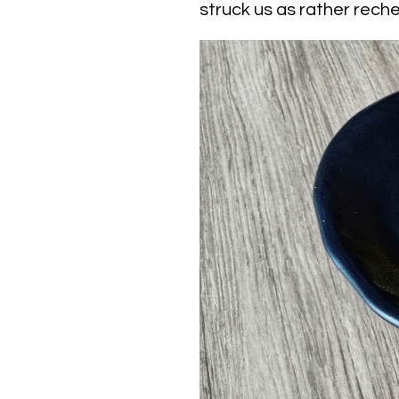
struck us as rather rech