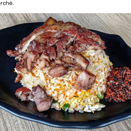
erché.