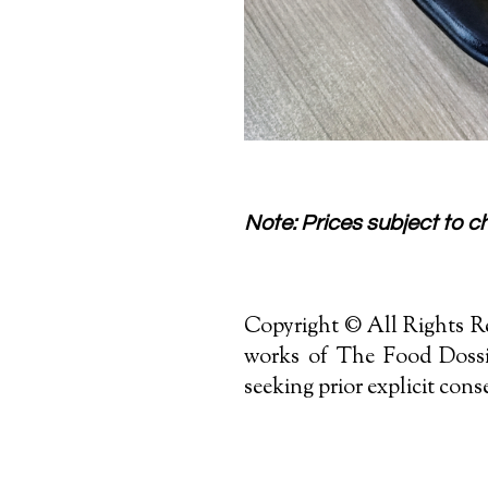
Note: Prices subject to cha
Copyright © All Rights Re
works of The Food Dossie
seeking prior explicit cons