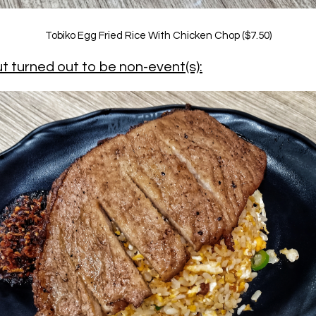
Tobiko Egg Fried Rice With Chicken Chop ($7.50)
t turned out to be non-event(s):