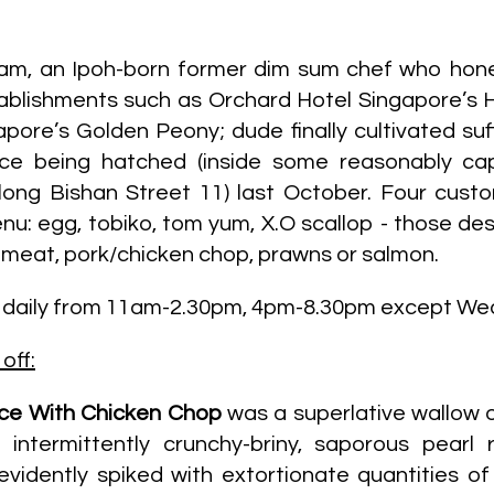
Yam, an Ipoh-born former dim sum chef who hone
ablishments such as Orchard Hotel Singapore’s 
ore’s Golden Peony; dude finally cultivated suff
ce being hatched (inside some reasonably ca
ong Bishan Street 11) last October. Four custo
nu: egg, tobiko, tom yum, X.O scallop - those de
 meat, pork/chicken chop, prawns or salmon.
s daily from 11am-2.30pm, 4pm-8.30pm except W
off:
ice With Chicken Chop
was a superlative wallow o
intermittently crunchy-briny, saporous pearl r
(evidently spiked with extortionate quantities of