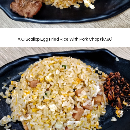
X.O Scallop Egg Fried Rice With Pork Chop ($7.80)