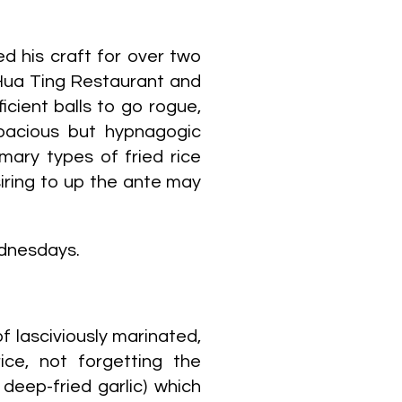
d his craft for over two
Hua Ting Restaurant and
icient balls to go rogue,
pacious but hypnagogic
mary types of fried rice
siring to up the ante may
ednesdays.
f lasciviously marinated,
ice, not forgetting the
 deep-fried garlic) which