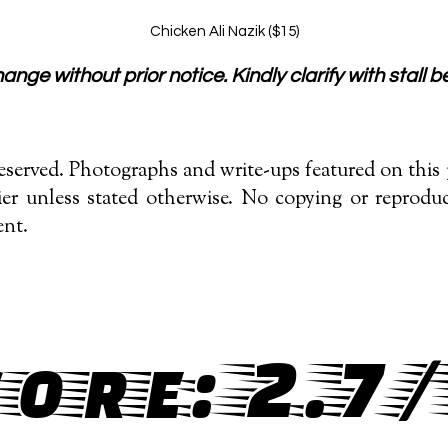
Chicken Ali Nazik ($15)
nge without prior notice. Kindly clarify with stall be
served. Photographs and write-ups featured on this p
r unless stated otherwise. No copying or reproduc
ent.
ore: 2.7