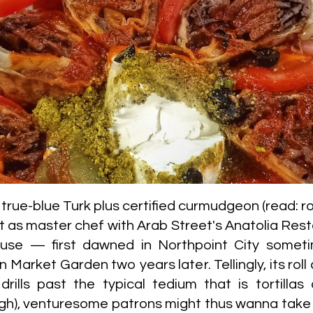
ue-blue Turk plus certified curmudgeon (read: r
rt as master chef with Arab Street's Anatolia Re
use — first dawned in Northpoint City somet
arket Garden two years later. Tellingly, its roll 
rills past the typical tedium that is tortillas
h), venturesome patrons might thus wanna take a