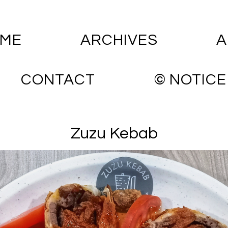
ME
ARCHIVES
A
CONTACT
© NOTICE
Zuzu Kebab