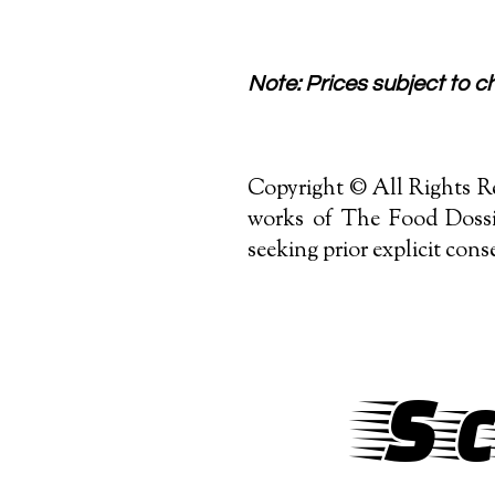
Note: Prices subject to cha
Copyright © All Rights Re
works of The Food Dossie
seeking prior explicit cons
Sc