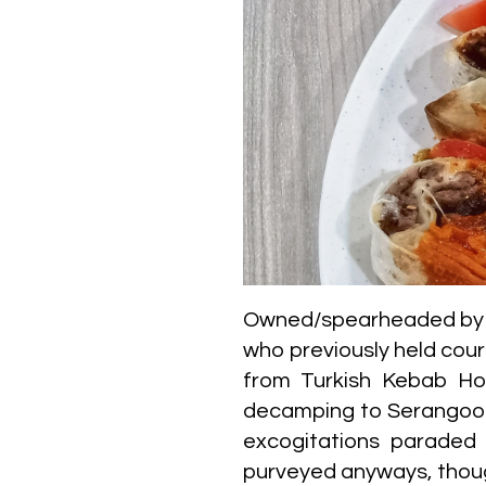
Owned/spearheaded by tr
who previously held cou
from Turkish Kebab Ho
decamping to Serangoon M
excogitations paraded d
purveyed anyways, thoug