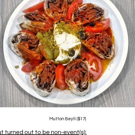
Mutton Beyti ($17)
t turned out to be non-event(s):