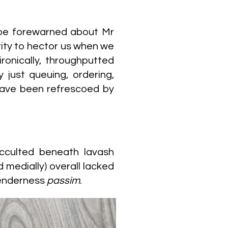
be forewarned about Mr
rity to hector us when we
onically, throughputted
 just queuing, ordering,
 have been refrescoed by
cculted beneath lavash
medially) overall lacked
tenderness
passim
.