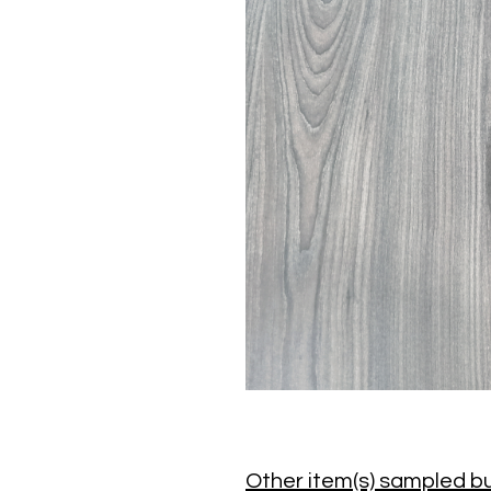
Other item(s) sampled bu