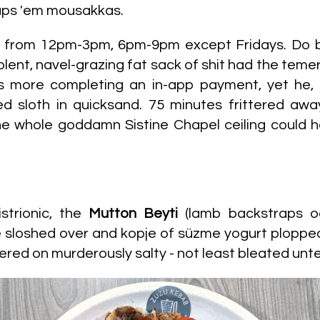
rhaps 'em mousakkas.
y from 12pm-3pm, 6pm-9pm except Fridays. Do 
olent, navel-grazing fat sack of shit had the teme
more completing an in-app payment, yet he, ir
d sloth in quicksand. 75 minutes frittered away
..the whole goddamn Sistine Chapel ceiling could
strionic, the
Mutton Beyti
(lamb backstraps o
 sloshed over and kopje of süzme yogurt plopped 
ered on murderously salty - not least bleated un