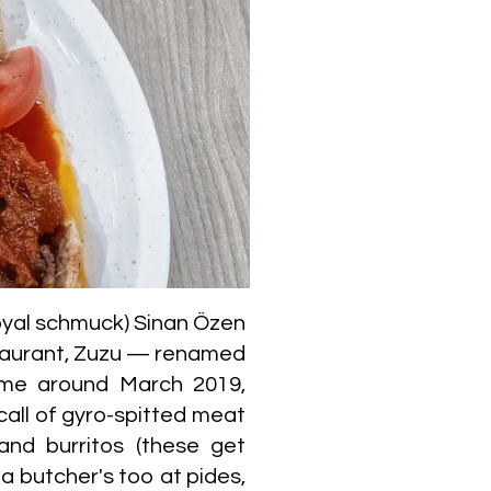
oyal schmuck) Sinan Özen
staurant, Zuzu — renamed
ime around March 2019,
call of gyro-spitted meat
 and burritos (these get
 butcher's too at pides,