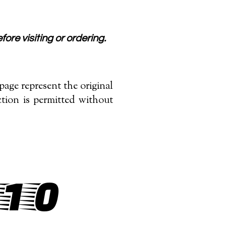
fore visiting or ordering.
age represent the original
tion is permitted without
/10