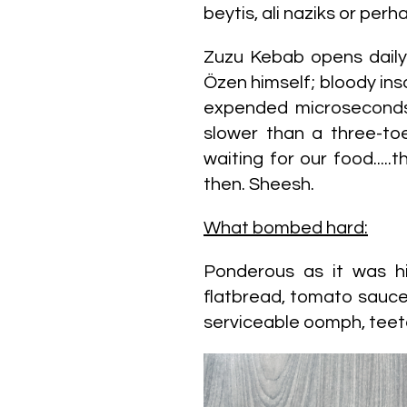
beytis, ali naziks or pe
Zuzu Kebab opens dail
Özen himself; bloody ins
expended microseconds 
slower than a three-toe
waiting for our food...
then. Sheesh.
What bombed hard:
Ponderous as it was hi
flatbread, tomato sauce
serviceable oomph, teet