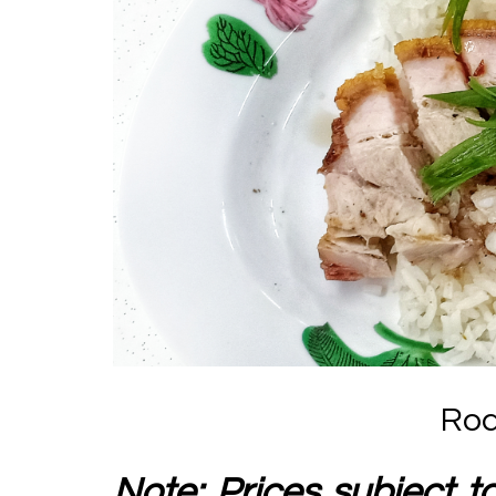
Roa
Note: Prices subject t