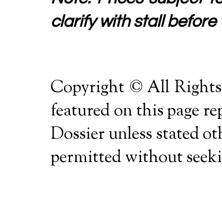
clarify with stall before 
Copyright © All Rights
featured on this page r
Dossier unless stated o
permitted without seekin