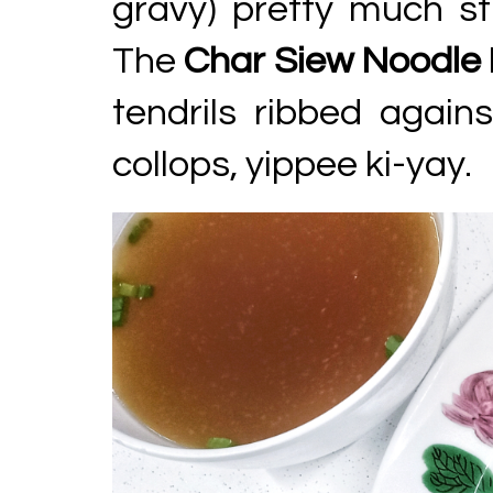
gravy) pretty much st
The
Char Siew Noodle
tendrils ribbed again
collops, yippee ki-yay.