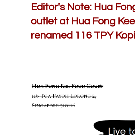
Editor's Note: Hua Fon
outlet at Hua Fong Kee
renamed 116 TPY Kopi)
Hua Fong Kee Food Court
116 Toa Payoh Lorong 2,
Singapore 310116