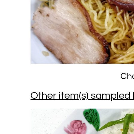
Cha
Other item(s) sampled 