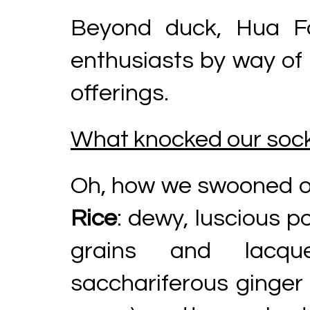
Beyond duck, Hua F
enthusiasts by way of
offerings.
What knocked our sock
Oh, how we swooned ov
Rice
: dewy, luscious p
grains and lacqu
sacchariferous ginger 