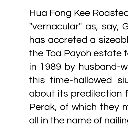
Hua Fong Kee Roast
"vernacular" as, say, 
has accreted a sizeabl
the Toa Payoh estate f
in 1989 by husband-wi
this time-hallowed s
about its predilection 
Perak, of which they 
all in the name of nailin