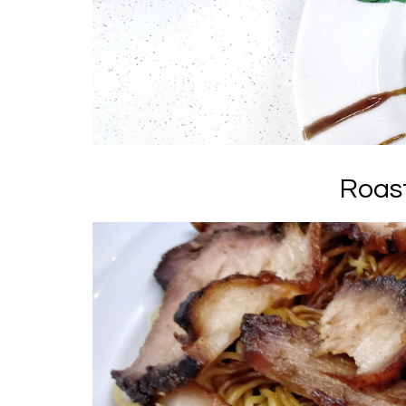
Roast