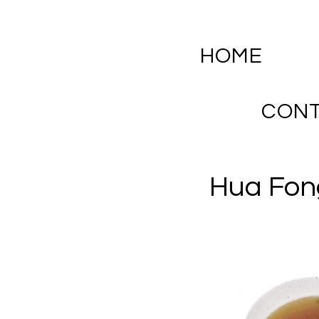
HOME
CON
Hua Fon