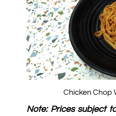
Chicken Chop W
Note: Prices subject t