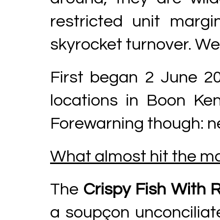
restricted unit marg
skyrocket turnover. Wel
First began 2 June 2
locations in Boon Ke
Forewarning though: nei
What almost hit the ma
The
Crispy Fish With 
a soupçon unconciliated