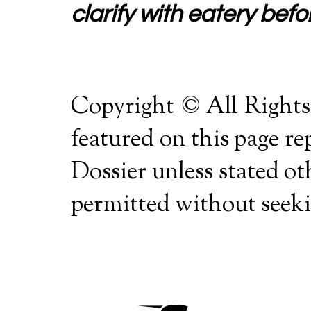
clarify with eatery befor
Copyright © All Rights
featured on this page r
Dossier unless stated o
permitted without seekin