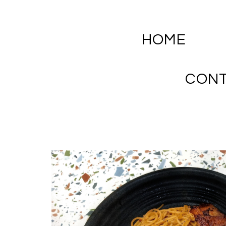
HOME
CON