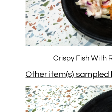
Crispy Fish With 
Other item(s) sampled 