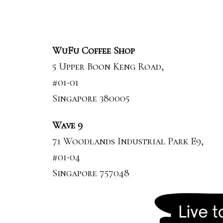
WuFu Coffee Shop
5 Upper Boon Keng Road,
#01-01
Singapore 380005
Wave 9
71 Woodlands Industrial Park E9,
#01-04
Singapore 757048