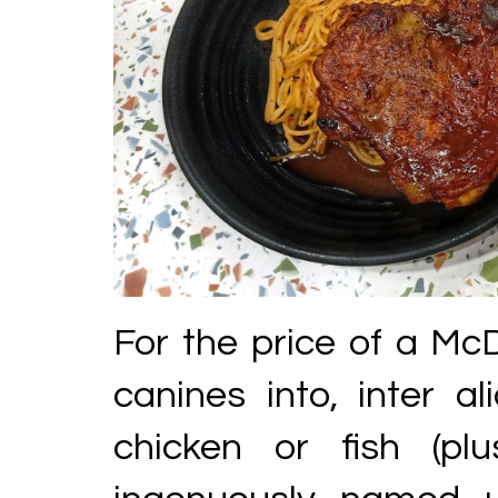
For the price of a McD
canines into, inter al
chicken or fish (plu