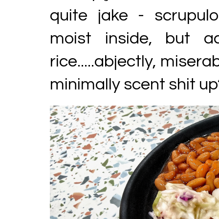
quite jake - scrupulo
moist inside, but 
rice.....abjectly, miserab
minimally scent shit up