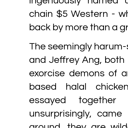
ingenuously named u
chain $5 Western - whe
back by more than a gr
The seemingly harum-
and Jeffrey Ang, both i
exorcise demons of 
based halal chicken
essayed together 
unsurprisingly, came
around, they are wild